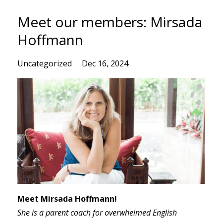
Meet our members: Mirsada
Hoffmann
Uncategorized
Dec 16, 2024
Meet Mirsada Hoffmann!
She is
a parent coach for overwhelmed English