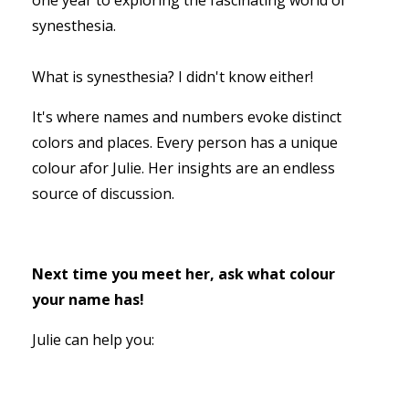
synesthesia.
What is synesthesia? I didn't know either!
It's where names and numbers evoke distinct
colors and places. Every person has a unique
colour afor Julie. Her insights are an endless
source of discussion.
Next time you meet her, ask what colour
your name has!
Julie can help you: