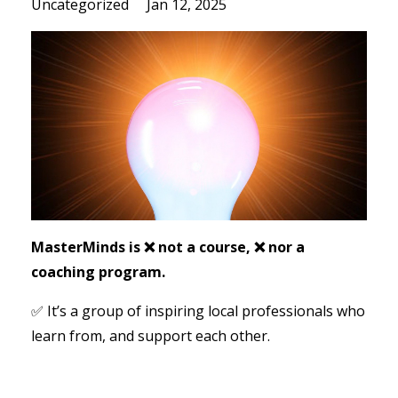
Uncategorized
Jan 12, 2025
MasterMinds is ❌ not a course, ❌ nor a
coaching program.
✅ It’s a group of inspiring local professionals who
learn from, and support each other.