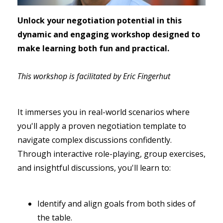
Unlock your negotiation potential in this
dynamic and engaging workshop designed to
make learning both fun and practical.
This workshop is facilitated by Eric Fingerhut
It immerses you in real-world scenarios where
you'll apply a proven negotiation template to
navigate complex discussions confidently.
Through interactive role-playing, group exercises,
and insightful discussions, you'll learn to:
Identify and align goals from both sides of
the table.