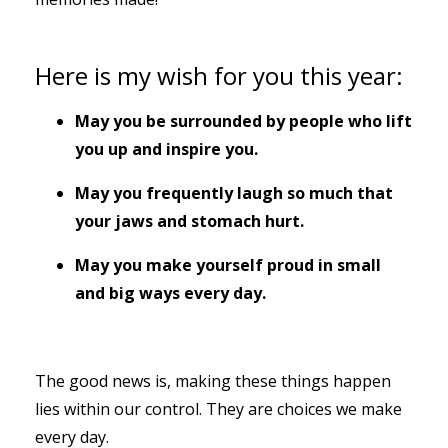
Here is my wish for you this year:
May you be surrounded by people who lift
you up and inspire you.
May you frequently laugh so much that
your jaws and stomach hurt.
May you make yourself proud in small
and big ways every day.
The good news is, making these things happen
lies within our control. They are choices we make
every day.