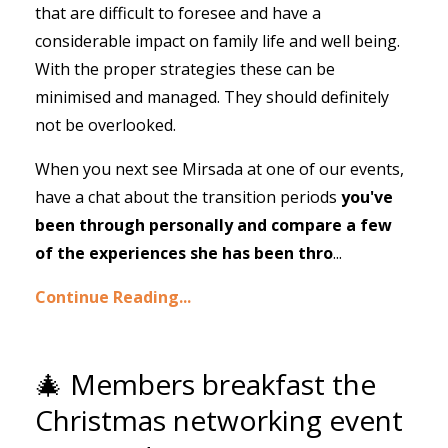
that are difficult to foresee and have a
considerable impact on family life and well being.
With the proper strategies these can be
minimised and managed. They should definitely
not be overlooked.
When you next see Mirsada at one of our events,
have a chat about the transition periods
you've
been through personally and compare a few
of the experiences she has been thro
...
Continue Reading...
🎄 Members breakfast the
Christmas networking event