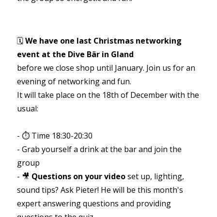
🗓️
We have one last Christmas networking
event at the Dive Bär in Gland
before we close shop until January. Join us for an
evening of networking and fun.
It will take place on the 18th of December with the
usual:
- ⏱️ Time 18:30-20:30
- Grab yourself a drink at the bar and join the
group
- 🎥
Questions on your video
set up, lighting,
sound tips? Ask Pieter! He will be this month's
expert answering questions and providing