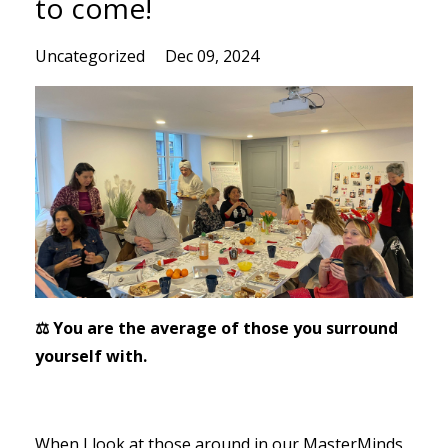
to come!
Uncategorized
Dec 09, 2024
⚖️ You are the average of those you surround
yourself with.
When I look at those around in our MasterMinds