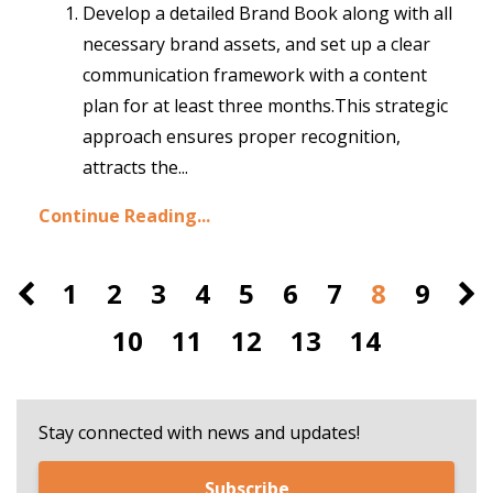
Develop a detailed Brand Book along with all
necessary brand assets, and set up a clear
communication framework with a content
plan for at least three months.
This strategic
approach ensures proper recognition,
attracts the
...
Continue Reading...
1
2
3
4
5
6
7
8
9
10
11
12
13
14
Stay connected with news and updates!
Subscribe