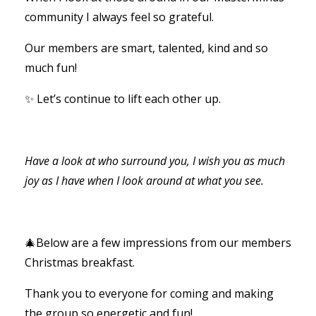
community I always feel so grateful.
Our members are smart, talented, kind and so
much fun!
✨ Let’s continue to lift each other up.
Have a look at who surround you, I wish you as much
joy as I have when I look around at what you see.
🎄Below are a few impressions from our members
Christmas breakfast.
Thank you to everyone for coming and making
the group so energetic and fun!