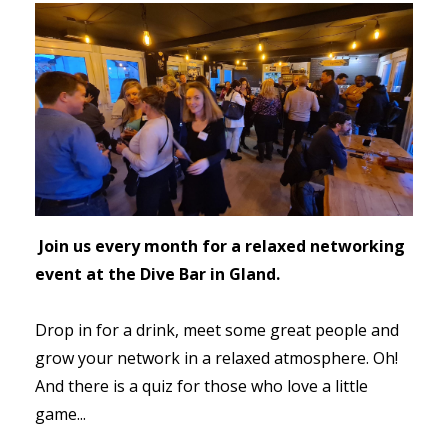
Join us every month for a relaxed networking
event at the Dive Bar in Gland.
Drop in for a drink, meet some great people and
grow your network in a relaxed atmosphere. Oh!
And there is a quiz for those who love a little
game...