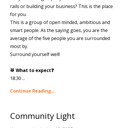
rails or building your business? This is the place
for you.
This is a group of open minded, ambitious and
smart people. As the saying goes, you are the
average of the five people you are surrounded
most by.
Surround yourself well!
🥁 What to expect❓
18:30 ...
Continue Reading...
Community Light