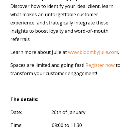
Discover how to identify your ideal client, learn
what makes an unforgettable customer
experience, and strategically integrate these
insights to boost loyalty and word-of-mouth
referrals.
Learn more about Julie at
www.bloombyjulie.com
.
Spaces are limited and going fast!
Register now
to
transform your customer engagement!
The details:
Date: 26th of January
Time: 09:00 to 11:30