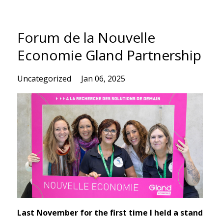
Forum de la Nouvelle
Economie Gland Partnership
Uncategorized
Jan 06, 2025
Last November for the first time I held a stand