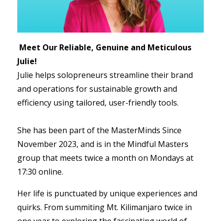
Meet Our Reliable, Genuine and Meticulous
Julie!
Julie helps solopreneurs streamline their brand
and operations for sustainable growth and
efficiency using tailored, user-friendly tools.
She has been part of the MasterMinds Since
November 2023, and is in the Mindful Masters
group that meets twice a month on Mondays at
17:30 online.
Her life is punctuated by unique experiences and
quirks. From summiting Mt. Kilimanjaro twice in
one year to exploring the fascinating world of