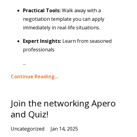
Practical Tools:
Walk away with a
negotiation template you can apply
immediately in real-life situations.
Expert Insights:
Learn from seasoned
professionals
...
Continue Reading...
Join the networking Apero
and Quiz!
Uncategorized
Jan 14, 2025