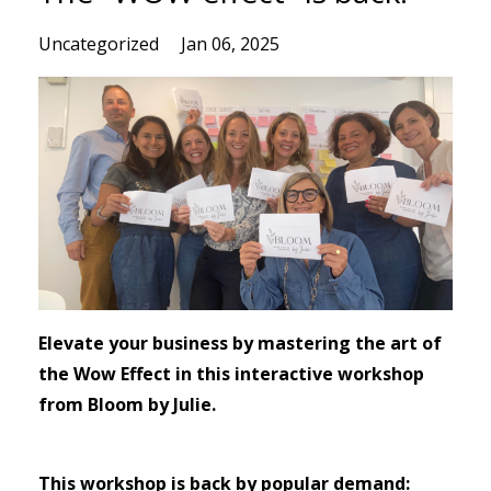
Uncategorized
Jan 06, 2025
Elevate your business by mastering the art of
the Wow Effect in this interactive workshop
from Bloom by Julie.
This workshop is back by popular demand: