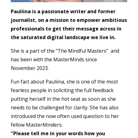
Pauliina is a passionate writer and former
journalist, on a mission to empower ambitious
professionals to get their message across in
the saturated digital landscape we live in.
She is a part of the "The Mindful Masters" and
has been with the MasterMinds since
November 2023.
Fun fact about Pauliina, she is one of the most
fearless people in soliciting the full feedback
putting herself in the hot seat as soon as she
needs to be challenged for clarity. She has also
introduced the now often used question to her
fellow MasterMinders:
"Please tell me in your words how you