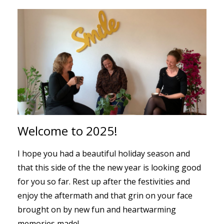
Welcome to 2025!
I hope you had a beautiful holiday season and
that this side of the the new year is looking good
for you so far. Rest up after the festivities and
enjoy the aftermath and that grin on your face
brought on by new fun and heartwarming
memories made!