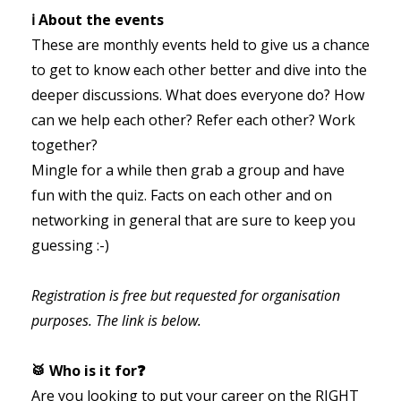
ℹ️ About the events
These are monthly events held to give us a chance
to get to know each other better and dive into the
deeper discussions. What does everyone do? How
can we help each other? Refer each other? Work
together?
Mingle for a while then grab a group and have
fun with the quiz. Facts on each other and on
networking in general that are sure to keep you
guessing :-)
Registration is free but requested for organisation
purposes. The link is below.
🥁 Who is it for❓
Are you looking to put your career on the RIGHT