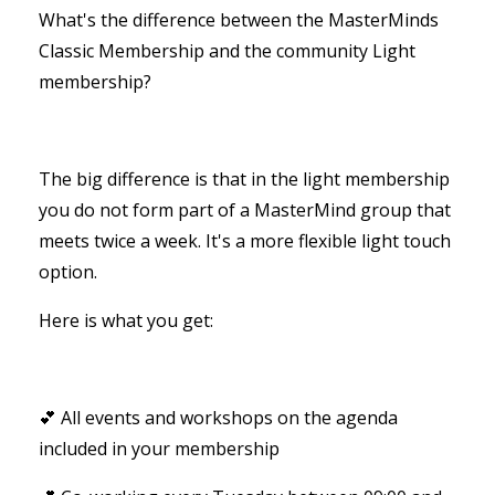
What's the difference between the MasterMinds
Classic Membership and the community Light
membership?
The big difference is that in the light membership
you do not form part of a MasterMind group that
meets twice a week. It's a more flexible light touch
option.
Here is what you get:
💕 All events and workshops on the agenda
included in your membership