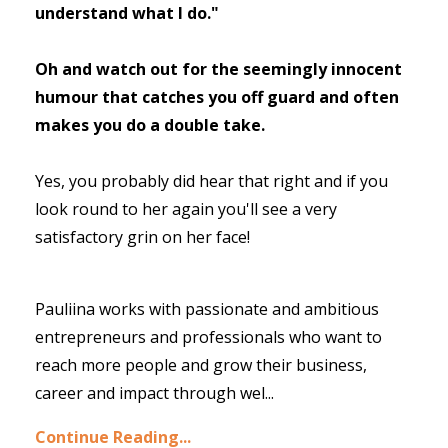
understand what I do."
Oh and watch out for the seemingly innocent
humour that catches you off guard and often
makes you do a double take.
Yes, you probably did hear that right and if you
look round to her again you'll see a very
satisfactory grin on her face!
Pauliina works with passionate and ambitious
entrepreneurs and professionals who want to
reach more people and grow their business,
career and impact through wel
...
Continue Reading...