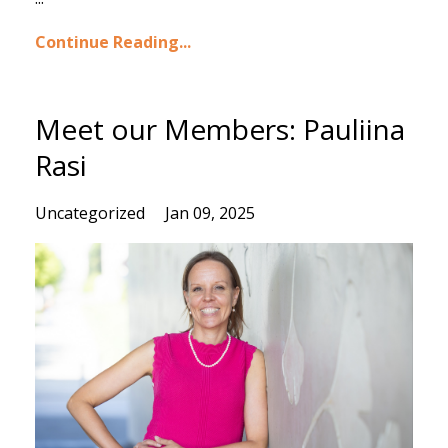
Continue Reading...
Meet our Members: Pauliina
Rasi
Uncategorized
Jan 09, 2025