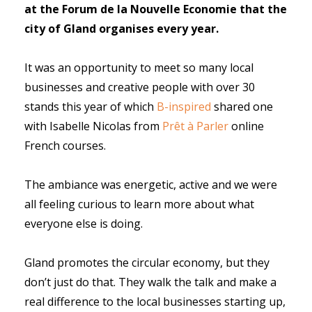
at the Forum de la Nouvelle Economie that the
city of Gland organises every year.
It was an opportunity to meet so many local
businesses and creative people with over 30
stands this year of which
B-inspired
shared one
with
Isabelle Nicolas f
rom
Prêt à Parler
online
French courses.
The ambiance was energetic, active and we were
all feeling curious to learn more about what
everyone else is doing.
Gland promotes the circular economy, but they
don’t just do that. They walk the talk and make a
real difference to the local businesses starting up,