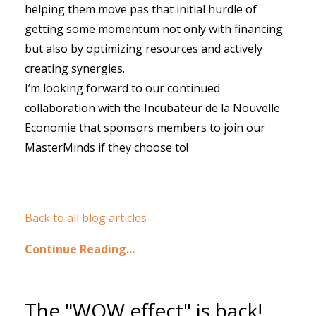
helping them move pas that initial hurdle of
getting some momentum not only with financing
but also by optimizing resources and actively
creating synergies.
I’m looking forward to our continued
collaboration with the Incubateur de la Nouvelle
Economie that sponsors members to join our
MasterMinds if they choose to!
Back to all blog articles
Continue Reading...
The "WOW effect" is back!