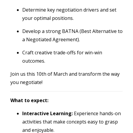
Determine key negotiation drivers and set
your optimal positions.
Develop a strong BATNA (Best Alternative to
a Negotiated Agreement).
Craft creative trade-offs for win-win
outcomes.
Join us this 10th of March and transform the way
you negotiate!
What to expect:
Interactive Learning:
Experience hands-on
activities that make concepts easy to grasp
and enjoyable.