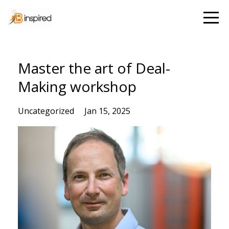
Master the art of Deal-
Making workshop
Uncategorized
Jan 15, 2025