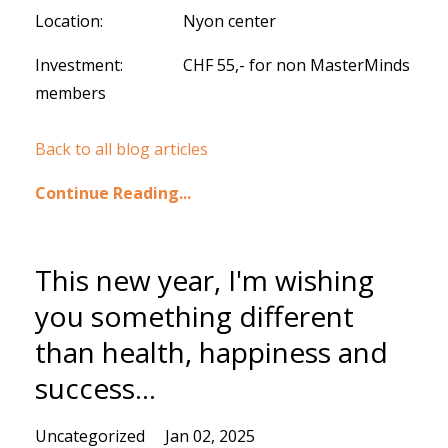
Location: Nyon center
Investment: CHF 55,- for non MasterMinds
members
Back to all blog articles
Continue Reading...
This new year, I'm wishing
you something different
than health, happiness and
success...
Uncategorized
Jan 02, 2025