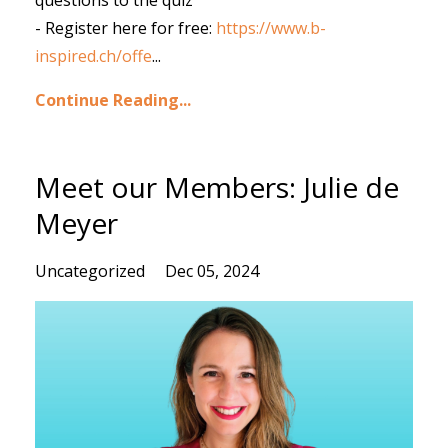
questions to the quiz
- Register here for free:
https://www.b-
inspired.ch/offe
...
Continue Reading...
Meet our Members: Julie de
Meyer
Uncategorized
Dec 05, 2024