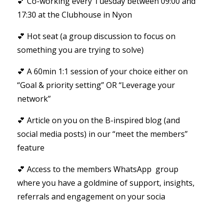
💕 Co-working every Tuesday between 09:00 and
17:30 at the Clubhouse in Nyon
💕 Hot seat (a group discussion to focus on
something you are trying to solve)
💕 A 60min 1:1 session of your choice either on
“Goal & priority setting” OR “Leverage your
network”
💕 Article on you on the B-inspired blog (and
social media posts) in our “meet the members”
feature
💕 Access to the members WhatsApp group
where you have a goldmine of support, insights,
referrals and engagement on your socia
...