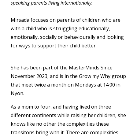
speaking parents living internationally.
Mirsada focuses on parents of children who are
with a child who is struggling educationally,
emotionally, socially or behaviourally and looking
for ways to support their child better.
She has been part of the MasterMinds Since
November 2023, and is in the Grow my Why group
that meet twice a month on Mondays at 14:00 in
Nyon.
As a mom to four, and having lived on three
different continents while raising her children, she
knows like no other the complexities these
transitons bring with it. There are complexities