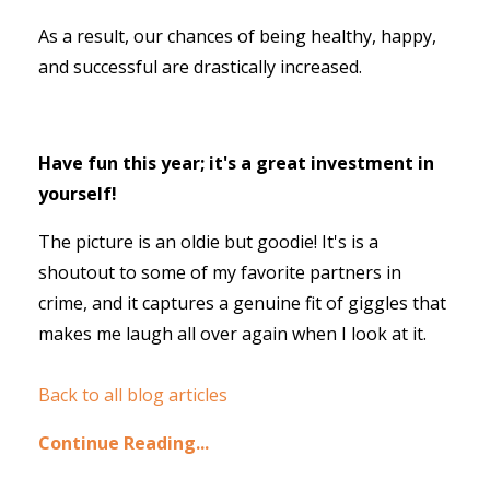
As a result, our chances of being healthy, happy,
and successful are drastically increased.
Have fun this year; it's a great investment in
yourself!
The picture is an oldie but goodie! It's is a
shoutout to some of my favorite partners in
crime, and it captures a genuine fit of giggles that
makes me laugh all over again when I look at it.
Back to all blog articles
Continue Reading...