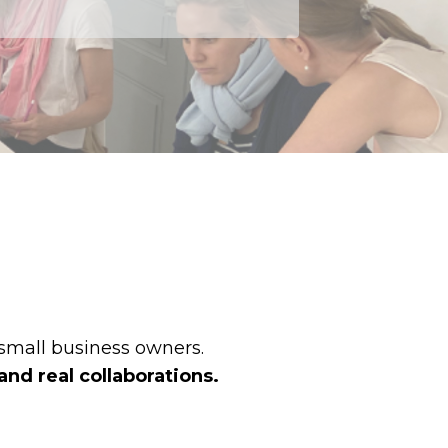
 small business owners.
and real collaborations.