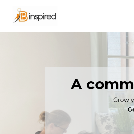
A commu
Grow y
Ge