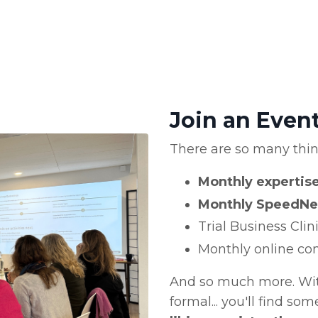
Join an Even
There are so many thi
Monthly experti
Monthly SpeedNe
Trial Business Cli
Monthly online con
And so much more. With
formal... you'll find so