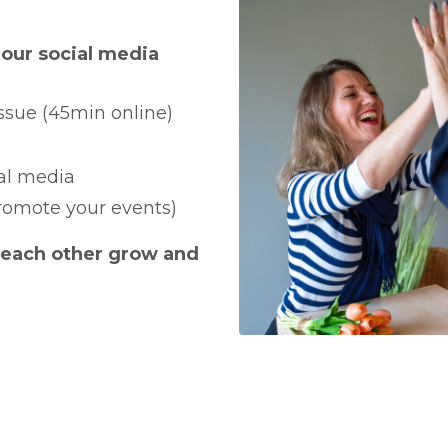
our social media
issue (45min online)
ial media
omote your events)
 each other grow and