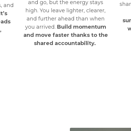
and go, but the energy stays
shar
s, and
high. You leave lighter, clearer,
It’s
and further ahead than when
su
leads
you arrived.
Build momentum
w
,
and move faster thanks to the
shared accountability.