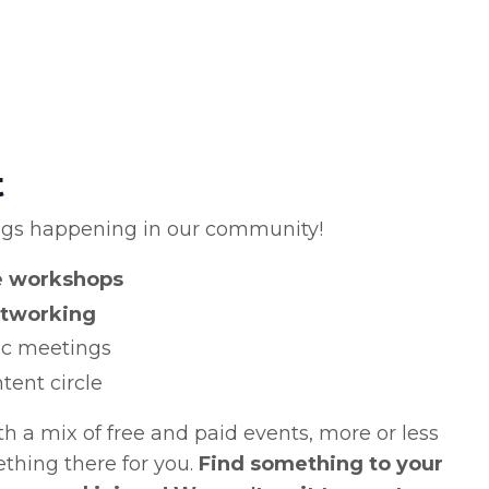
t
ngs happening in our community!
se workshops
tworking
nic meetings
tent circle
 a mix of free and paid events, more or less
mething there for you.
Find something to your