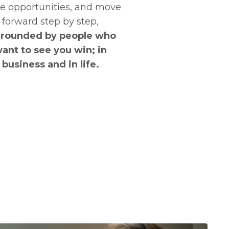
e opportunities, and move
forward step by step,
rrounded by people who
ant to see you win; in
business and in life.