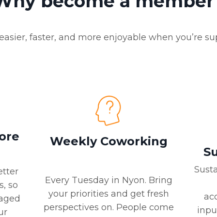
Why become a member
easier, faster, and more enjoyable when you’re su
More
Weekly Coworking
Su
Sust
etter
Every Tuesday in Nyon. Bring
s, so
your priorities and get fresh
acc
gaged
perspectives on. People come
inpu
ur