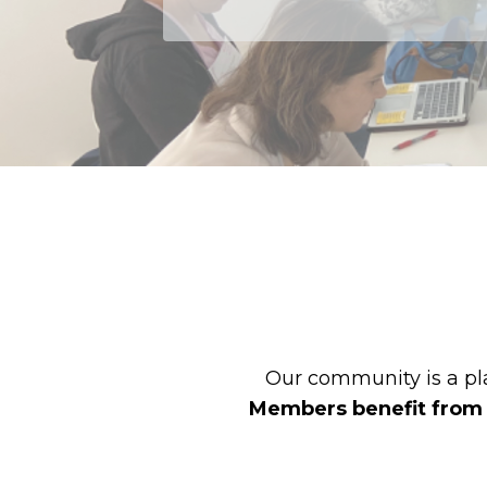
Our community is a pla
Members benefit from mo