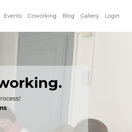
Events
Coworking
Blog
Gallery
Login
working.
rocess!
ons