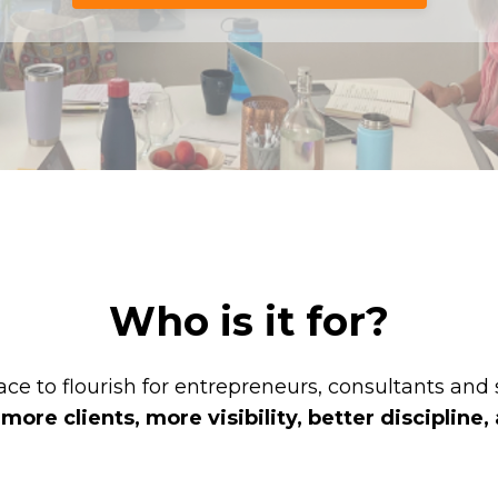
Who is it for?
ce to flourish for entrepreneurs, consultants and
re clients, more visibility, better discipline, 