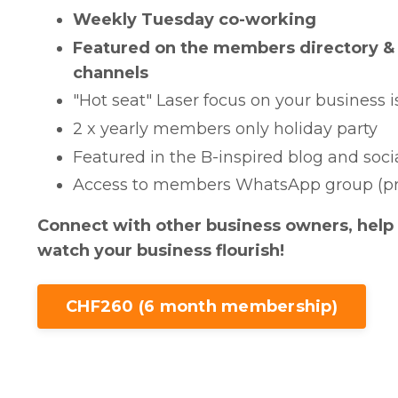
Weekly Tuesday co-working
Featured on the members directory & 
channels
"Hot seat" Laser focus on your business 
2 x yearly members only holiday party
Featured in the B-inspired blog and soc
Access to members WhatsApp group (pr
Connect with other business owners, help
watch your business flourish!
CHF260 (6 month membership)