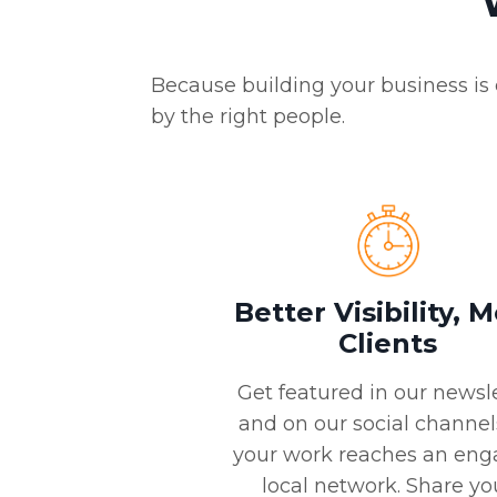
Because building your business is 
by the right people.
Better Visibility, 
Clients
Get featured in our newsl
and on our social channel
your work reaches an en
local network. Share yo