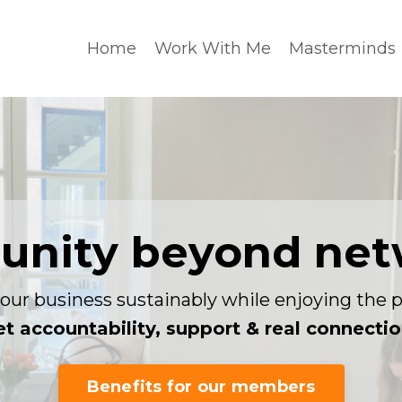
Home
Work With Me
Masterminds
nity beyond net
our business sustainably while enjoying the p
t accountability, support & real connecti
Benefits for our members