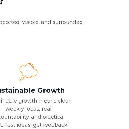
?
pported, visible, and surrounded
stainable Growth
ainable growth means clear
weekly focus, real
ountability, and practical
t. Test ideas, get feedback,