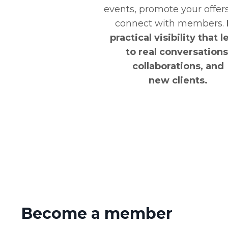
events, promote your offer
connect with members.
practical visibility that 
to real conversations
collaborations, and
new clients.
Become a member