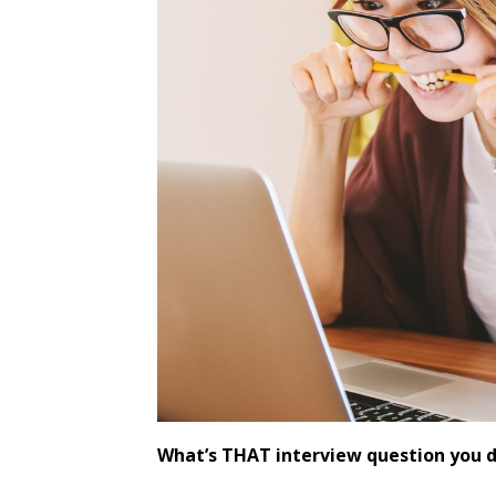
What’s THAT interview question you 