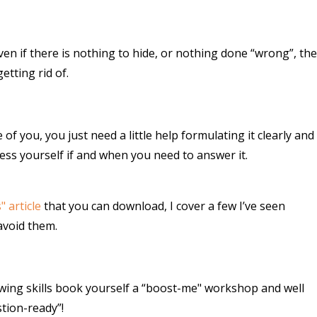
en if there is nothing to hide, or nothing done “wrong”, the
etting rid of.
f you, you just need a little help formulating it clearly and
ess yourself if and when you need to answer it.
 article
that you can download, I cover a few I’ve seen
avoid them.
ewing skills book yourself a “boost-me" workshop and well
tion-ready”!