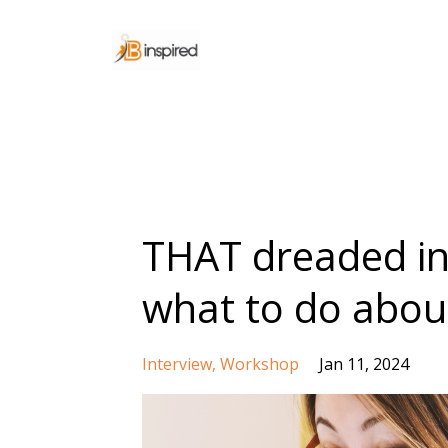
THAT dreaded in
what to do about
Interview
Workshop
Jan 11, 2024