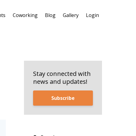
nts
Coworking
Blog
Gallery
Login
Stay connected with
news and updates!
Subscribe