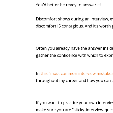
You’d better be ready to answer it!
Discomfort shows during an interview, ev
discomfort IS contagious. And it’s worth g
Often you already have the answer inside o
gather the confidence with which to expr
In
this "most common interview mistakes"
throughout my career and how you can 
If you want to practice your own intervi
make sure you are “sticky-interview-ques