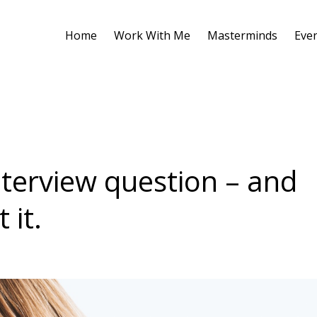
Home
Work With Me
Masterminds
Eve
terview question – and
 it.