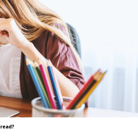
dread?