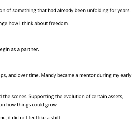
tion of something that had already been unfolding for years.
hange how I think about freedom.
p
egin as a partner.
hops, and over time, Mandy became a mentor during my early
 the scenes. Supporting the evolution of certain assets,
g on how things could grow.
it did not feel like a shift.