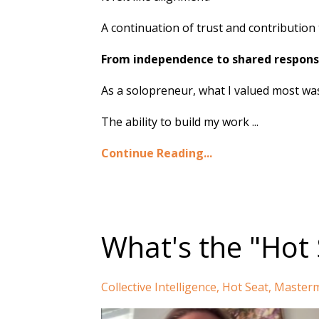
A continuation of trust and contribution 
From independence to shared responsi
As a solopreneur, what I valued most was f
The ability to build my work ...
Continue Reading...
What's the "Hot 
Collective Intelligence
Hot Seat
Masterm