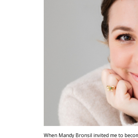
When Mandy Bronsil invited me to become