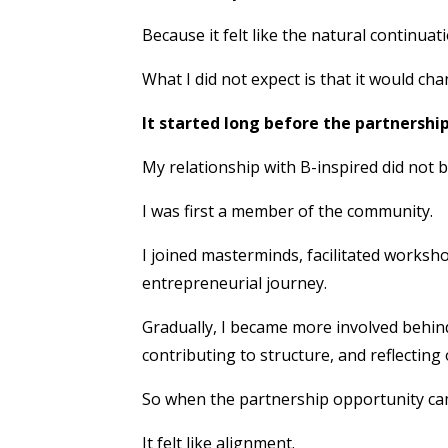
Because it felt like the natural continua
What I did not expect is that it would c
It started long before the partnershi
My relationship with B-inspired did not b
I was first a member of the community.
I joined masterminds, facilitated works
entrepreneurial journey.
Gradually, I became more involved behind
contributing to structure, and reflectin
So when the partnership opportunity came, 
It felt like alignment.