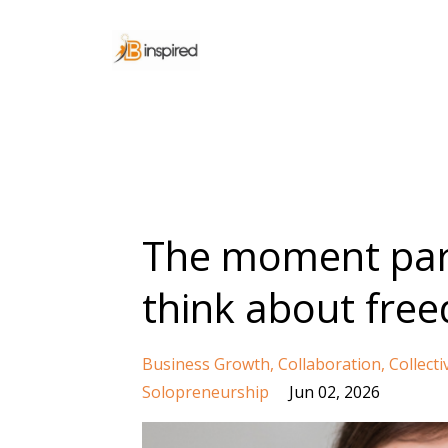
The moment par
think about fre
Business Growth
Collaboration
Collecti
Solopreneurship
Jun 02, 2026