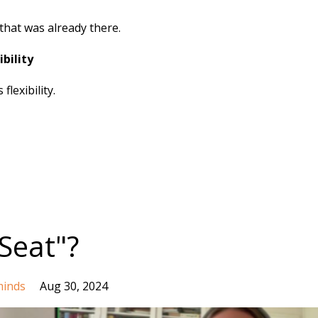
that was already there.
bility
lexibility.
Seat"?
inds
Aug 30, 2024