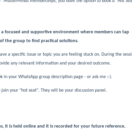
vel" MasterMinds memberships, you have the option to book a "Hot Sea
e a focused and supportive environment where members can tap
of the group to find practical solutions.
ave a specific issue or topic you are feeling stuck on. During the sess
rovide any relevant information and your desired outcome.
ook in your WhatsApp group description page - or ask me :-).
oin your "hot seat". They will be your discussion panel.
, it is held online and it is recorded for your future reference.