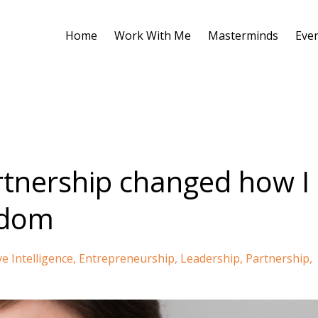
Home
Work With Me
Masterminds
Eve
tnership changed how I
edom
ve Intelligence
Entrepreneurship
Leadership
Partnership