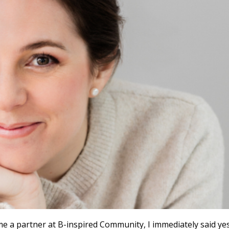
 a partner at B-inspired Community, I immediately said yes