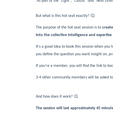
As part of the "Light", "Classic" and "Next Le
But what is this hot seat exactly? 🤔
The purpose of the hot seat session is to
creat
into the collective intelligence and expertise 
It's a good idea to book this session when you h
you define the question you want insight on, p
If you're a member, you will find the link to b
3-4 other community members will be asked to j
And how does it work? 🤔
The session will last approximately 45 minutes