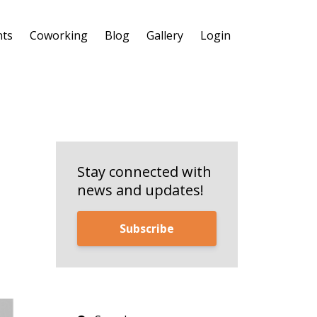
nts
Coworking
Blog
Gallery
Login
Stay connected with
news and updates!
Subscribe