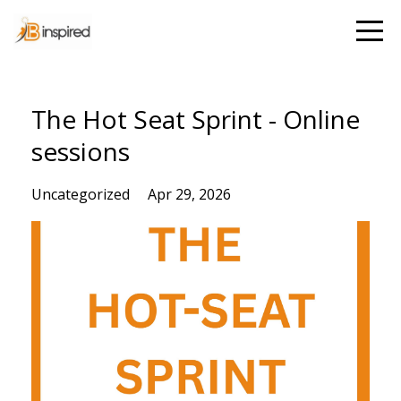
The Hot Seat Sprint - Online
sessions
Uncategorized
Apr 29, 2026