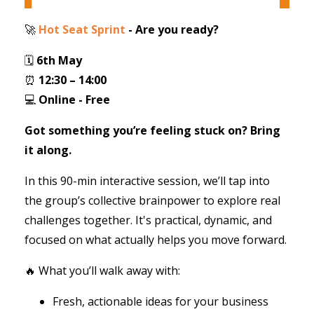
🚀
Hot Seat Sprint
- Are you ready?
🗓
6th May
⏰
12:30 – 14:00
💻
Online - Free
Got something you’re feeling stuck on? Bring
it along.
In this 90-min interactive session, we’ll tap into
the group’s collective brainpower to explore real
challenges together. It's practical, dynamic, and
focused on what actually helps you move forward.
🔥 What you’ll walk away with:
Fresh, actionable ideas for your business