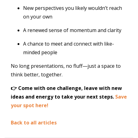
New perspectives you likely wouldn’t reach
on your own
A renewed sense of momentum and clarity
A chance to meet and connect with like-
minded people
No long presentations, no fluff—just a space to
think better, together.
👉 Come with one challenge, leave with new
ideas and energy to take your next steps.
Save
your spot here!
Back to all articles