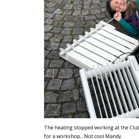
The heating stopped working at the Club
for a workshop... Not cool Mandy.