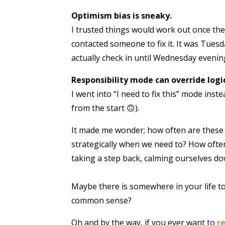
Optimism bias is sneaky.
I trusted things would work out once the
contacted someone to fix it. It was Tuesda
actually check in until Wednesday evenin
Responsibility mode can override logic
I went into “I need to fix this” mode ins
from the start 🙃).
It made me wonder; how often are these 
strategically when we need to? How ofte
taking a step back, calming ourselves d
Maybe there is somewhere in your life too
common sense?
Oh and by the way, if you ever want to
r