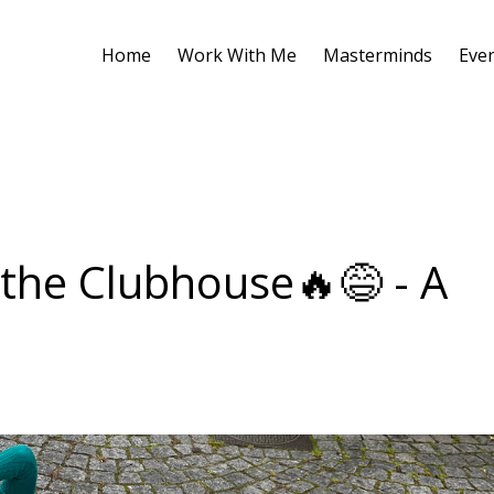
Home
Work With Me
Masterminds
Eve
 the Clubhouse🔥😅 - A