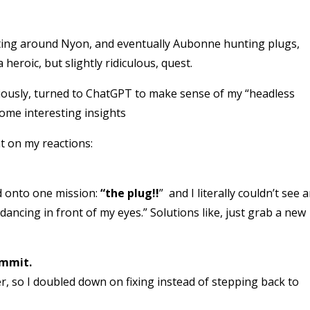
ting around Nyon, and eventually Aubonne hunting plugs,
heroic, but slightly ridiculous, quest.
curiously, turned to ChatGPT to make sense of my “headless
 some interesting insights
t on my reactions:
d onto one mission:
“the plug!!
” and I literally couldn’t see 
dancing in front of my eyes.” Solutions like, just grab a new
ommit.
r, so I doubled down on fixing instead of stepping back to