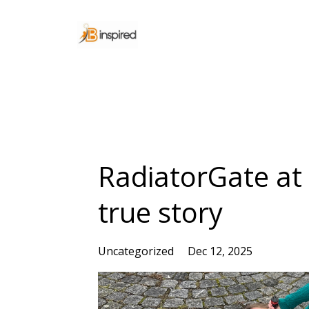
RadiatorGate at
true story
Uncategorized
Dec 12, 2025