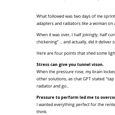
What followed was two days of me sprin
adapters and radiators like a woman on a 
When it was over, I half jokingly, half 
chickening” … and actually, did it deliver
Here are four points that shed some ligh
Stress can give you tunnel vison.
When the pressure rose, my brain locke
other solutions, as chat GPT stated: “tap 
radiator and go...
Pressure to perform led me to overc
I wanted everything perfect for the rente
think.