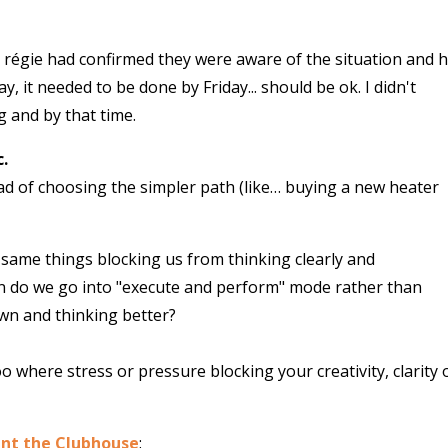
 régie had confirmed they were aware of the situation and 
y, it needed to be done by Friday... should be ok. I didn't
g and by that time.
.
tead of choosing the simpler path (like… buying a new heater
same things blocking us from thinking clearly and
n do we go into "execute and perform" mode rather than
own and thinking better?
 where stress or pressure blocking your creativity, clarity 
ent the Clubhouse
: