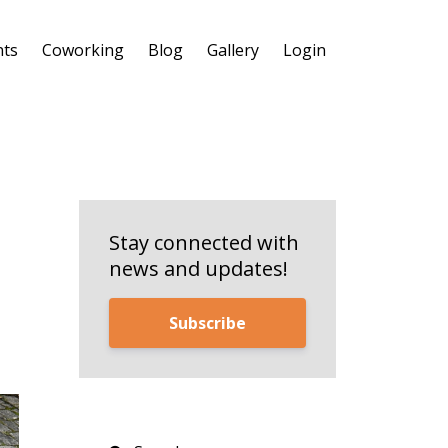
nts
Coworking
Blog
Gallery
Login
Stay connected with
news and updates!
Subscribe