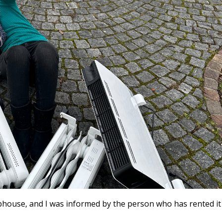
house, and I was informed by the person who has rented it