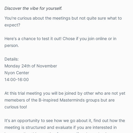
Discover the vibe for yourself.
You're curious about the meetings but not quite sure what to
expect?
Here's a chance to test it out! Chose if you join online or in
person.
Details:
Monday 24th of November
Nyon Center
14:00-16:00
At this trial meeting you will be joined by other who are not yet
memebers of the B-inspired Masterminds groups but are
curious too!
It's an opportunity to see how we go about it, find out how the
meeting is structured and evaluate if you are interested in