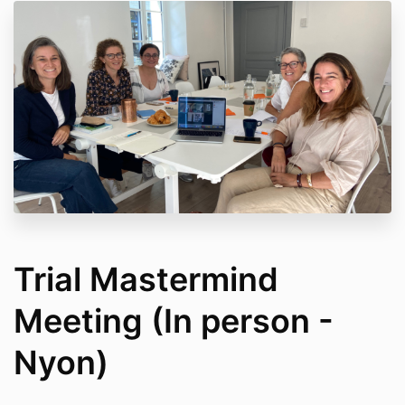
Trial Mastermind
Meeting (In person -
Nyon)