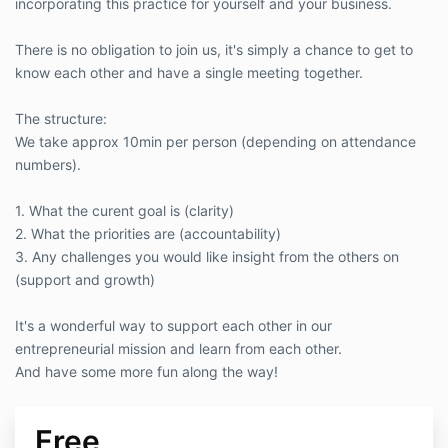
incorporating this practice for yourself and your business.
There is no obligation to join us, it's simply a chance to get to
know each other and have a single meeting together.
The structure:
We take approx 10min per person (depending on attendance
numbers).
1. What the curent goal is (clarity)
2. What the priorities are (accountability)
3. Any challenges you would like insight from the others on
(support and growth)
It's a wonderful way to support each other in our
entrepreneurial mission and learn from each other.
And have some more fun along the way!
Free