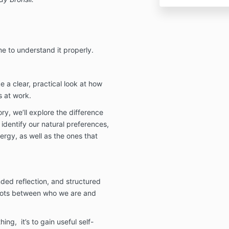
me to understand it properly.
e a clear, practical look at how
 at work.
y, we’ll explore the difference
dentify our natural preferences,
ergy, as well as the ones that
nded reflection, and structured
 dots between who we are and
hing, it’s to gain useful self-