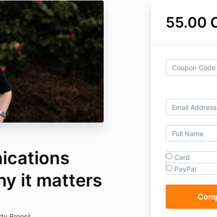
55.00 
ications
Card
PayPal
hy it matters
dy Bronsil.