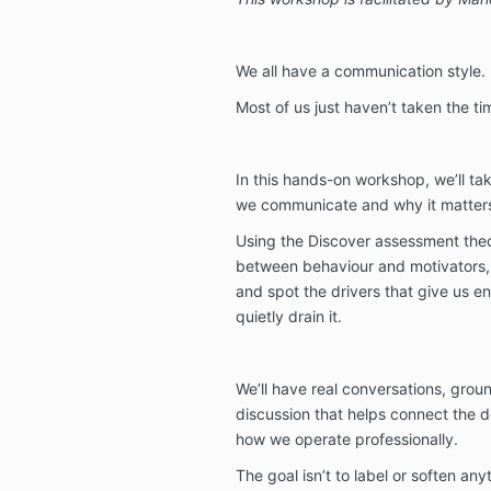
We all have a communication style.
Most of us just haven’t taken the ti
In this hands-on workshop, we’ll tak
we communicate and why it matters
Using the Discover assessment theor
between behaviour and motivators, i
and spot the drivers that give us en
quietly drain it.
We’ll have real conversations, grou
discussion that helps connect the
how we operate professionally.
The goal isn’t to label or soften anyt