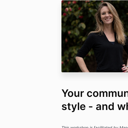
Your commun
style - and w
This workshop is facilitated by Man