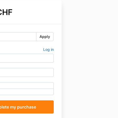
CHF
Apply
Log in