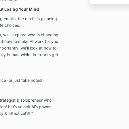
ut Losing Your Mind
ng emails, the next it's planning
fe choices.
s, we'll explore what's changing,
and how to make AI work for you
ortantly, we'll look at how to
ully human while the robots get
ce (or just take notes!)
strategist & solopreneur who
ion! Let’s unlock AI’s power
y & effective!🚀 “