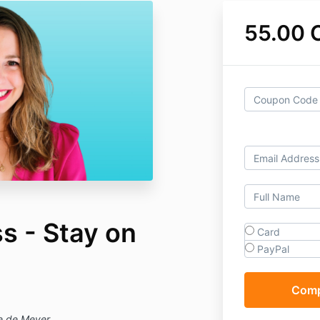
55.00 
s - Stay on
Card
PayPal
ie de Meyer.