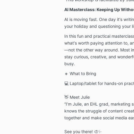
AI Masterclass: Keeping Up Witho
AI is moving fast. One day it's writi
your holiday and questioning your li
In this fun and practical masterclas
what's worth paying attention to, 
—not the other way around. Most imp
stay curious, creative, and wonderf
busy.
🔹 What to Bring
💻 Laptop/tablet for hands-on practi
👋 Meet Julie
“I’m Julie, an EHL grad, marketing 
knows the struggle of content creat
together and make social media eas
See you there! 🎨✨