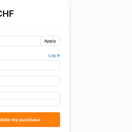
CHF
Apply
Log in