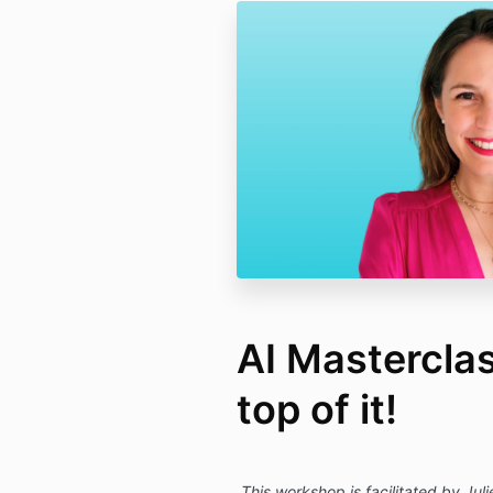
AI Masterclas
top of it!
This workshop is facilitated by Jul